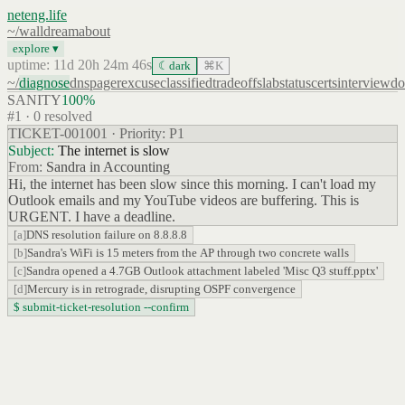
neteng.life
~/
wall
dream
about
explore ▾
uptime: 11d 20h 24m 46s
☾
dark
⌘K
~/
diagnose
dns
pager
excuse
classified
tradeoffs
lab
status
certs
interview
do
SANITY
100
%
#
1
·
0
resolved
TICKET-001001 · Priority: P1
Subject:
The internet is slow
From:
Sandra in Accounting
Hi, the internet has been slow since this morning. I can't load my
Outlook emails and my YouTube videos are buffering. This is
URGENT. I have a deadline.
[
a
]
DNS resolution failure on 8.8.8.8
[
b
]
Sandra's WiFi is 15 meters from the AP through two concrete walls
[
c
]
Sandra opened a 4.7GB Outlook attachment labeled 'Misc Q3 stuff.pptx'
[
d
]
Mercury is in retrograde, disrupting OSPF convergence
$ submit-ticket-resolution --confirm