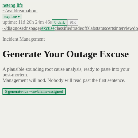
neteng.life
~/
wall
dream
about
explore ▾
uptime: 11d 20h 24m 46s
☾
dark
⌘K
~/
diagnose
dns
pager
excuse
classified
tradeoffs
lab
status
certs
interview
do
Incident Management
Generate Your Outage Excuse
A plausible-sounding root cause analysis, ready to paste into your
post-mortem.
Management will nod. Nobody will read past the first sentence.
$ generate-rca --no-blame-assigned